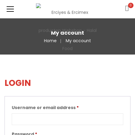
0
My account
Home
My account
LOGIN
Username or email address
*
Password
*