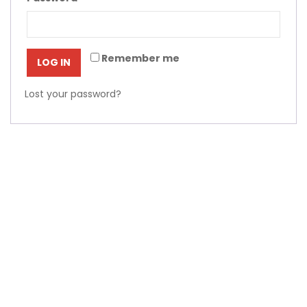
Remember me
LOG IN
Lost your password?